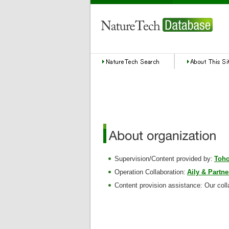
Supervision/Content provided by:
Toho
Operation Collaboration:
Aily & Partne
Content provision assistance: Our coll