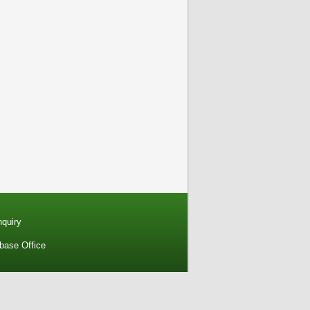
nquiry
base Office