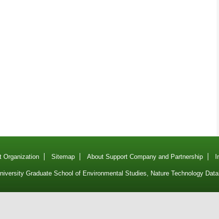
 Organization
Sitemap
About Support Company and Partnership
I
iversity Graduate School of Environmental Studies, Nature Technology Data