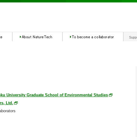
Supp
ku University Graduate School of Environmental Studies
rs, Ltd.
aborators