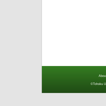
About
©Tohoku Un