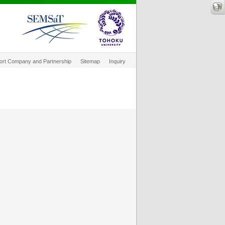
ort Company and Partnership
Sitemap
Inquiry