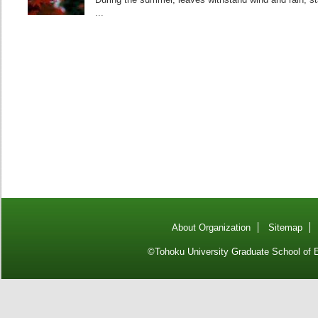
...
About Organization
Sitemap
©Tohoku University Graduate School of E