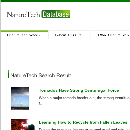
Tornados Have Strong Centrifugal Force
When a major tornado breaks out, the strong centrifuga
t...
Learning How to Recycle from Fallen Leaves
During the summer, leaves withstand wind and rain, sta