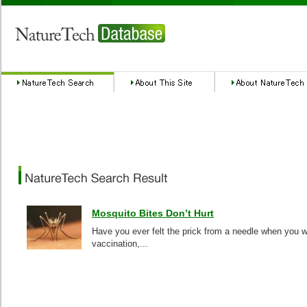
Mosquito Bites Don’t Hurt
Have you ever felt the prick from a needle when you w
vaccination,...