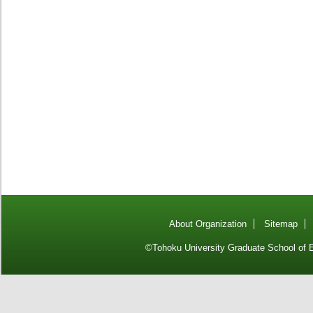
About Organization
Sitemap
©Tohoku University Graduate School of E