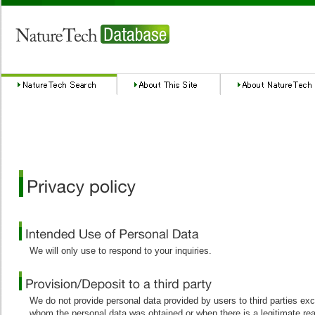
We will only use to respond to your inquiries.
We do not provide personal data provided by users to third parties ex
whom the personal data was obtained or when there is a legitimate re