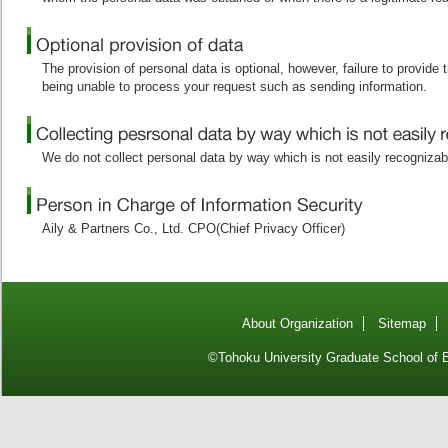
The provision of personal data is optional, however, failure to provide
being unable to process your request such as sending information.
We do not collect personal data by way which is not easily recognizab
Aily & Partners Co., Ltd. CPO(Chief Privacy Officer)
About Organization
Sitemap
©Tohoku University Graduate School of E