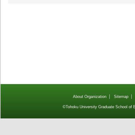
About Organization
Sitemap
©Tohoku University Graduate School of E