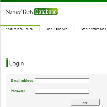
E-mail address
Password