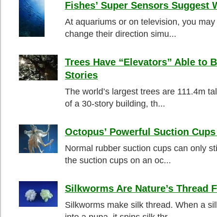
Fishes’ Super Sensors Suggest 
At aquariums or on television, you may 
change their direction simu...
Trees Have “Elevators” Able to B
Stories
The world’s largest trees are 111.4m tal
of a 30-story building, th...
Octopus’ Powerful Suction Cups 
Normal rubber suction cups can only sti
the suction cups on an oc...
Silkworms Are Nature’s Thread F
Silkworms make silk thread. When a si