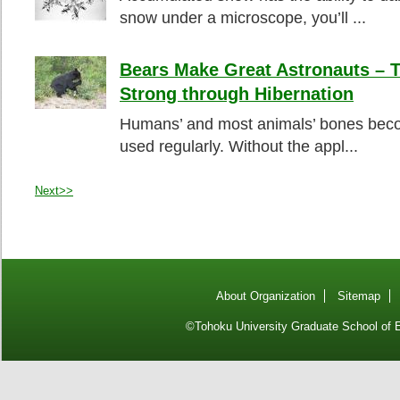
snow under a microscope, you’ll ...
Bears Make Great Astronauts – 
Strong through Hibernation
Humans’ and most animals’ bones beco
used regularly. Without the appl...
Next>>
About Organization
Sitemap
©Tohoku University Graduate School of E