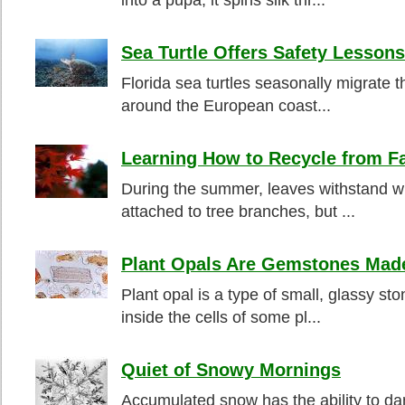
into a pupa, it spins silk thr...
Sea Turtle Offers Safety Lessons
Florida sea turtles seasonally migrate t
around the European coast...
Learning How to Recycle from F
During the summer, leaves withstand win
attached to tree branches, but ...
Plant Opals Are Gemstones Made
Plant opal is a type of small, glassy st
inside the cells of some pl...
Quiet of Snowy Mornings
Accumulated snow has the ability to da