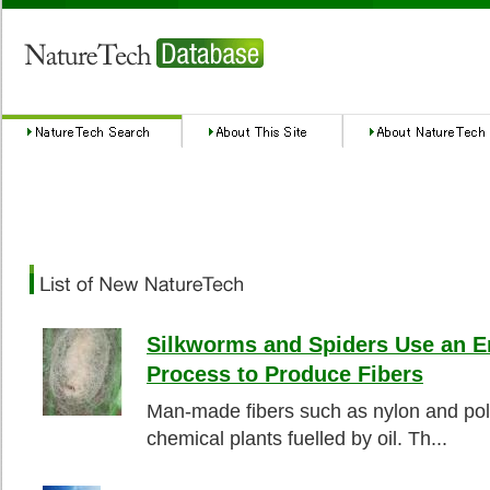
Silkworms and Spiders Use an E
Process to Produce Fibers
Man-made fibers such as nylon and pol
chemical plants fuelled by oil. Th...