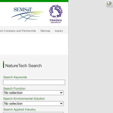
ort Company and Partnership
Sitemap
Inquiry