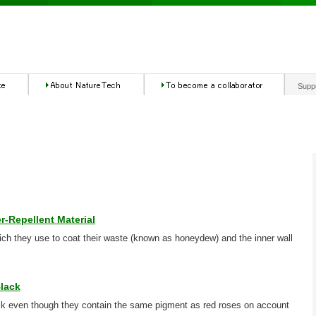
Supp
r-Repellent Material
ch they use to coat their waste (known as honeydew) and the inner wall
lack
ck even though they contain the same pigment as red roses on account