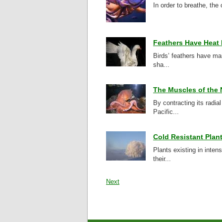
In order to breathe, the
Feathers Have Heat 
Birds’ feathers have ma
sha...
The Muscles of the 
By contracting its radi
Pacific...
Cold Resistant Plan
Plants existing in inte
their...
Next