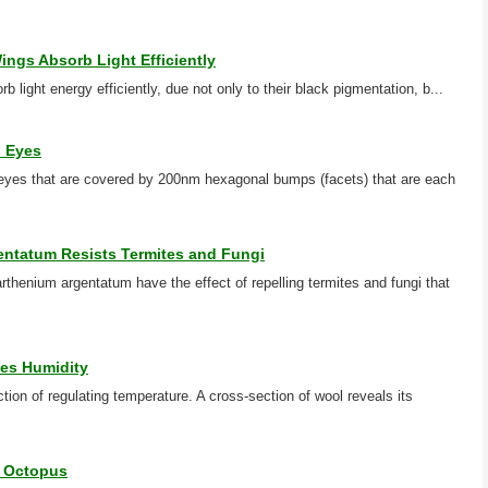
ings Absorb Light Efficiently
rb light energy efficiently, due not only to their black pigmentation, b...
h Eyes
es that are covered by 200nm hexagonal bumps (facets) that are each
entatum Resists Termites and Fungi
rthenium argentatum have the effect of repelling termites and fungi that
es Humidity
ion of regulating temperature. A cross-section of wool reveals its
e Octopus