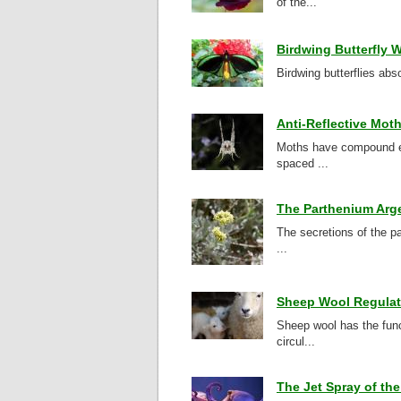
of the...
Birdwing Butterfly W
Birdwing butterflies abso
Anti-Reflective Mot
Moths have compound ey
spaced ...
The Parthenium Arg
The secretions of the pa
...
Sheep Wool Regulat
Sheep wool has the funct
circul...
The Jet Spray of th