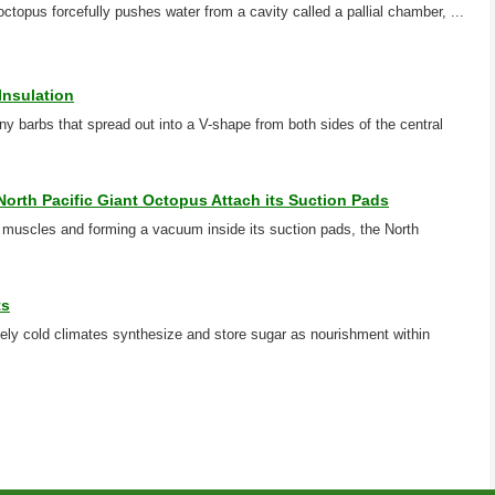
 octopus forcefully pushes water from a cavity called a pallial chamber, ...
Insulation
ny barbs that spread out into a V-shape from both sides of the central
North Pacific Giant Octopus Attach its Suction Pads
al muscles and forming a vacuum inside its suction pads, the North
ts
nsely cold climates synthesize and store sugar as nourishment within