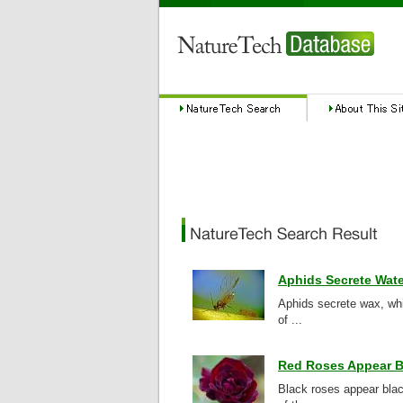
Aphids Secrete Wate
Aphids secrete wax, whi
of ...
Red Roses Appear B
Black roses appear bla