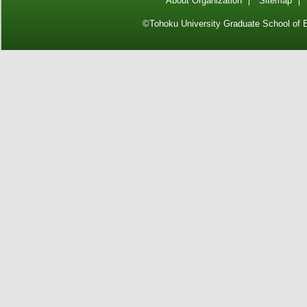
About Organization
Sitemap
©Tohoku University Graduate School of E