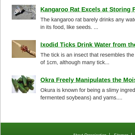
Kangaroo Rat Excels at Storing 
The kangaroo rat barely drinks any water
in its food, like seeds. ...
Ixodid Ticks Drink Water from th
The tick is an insect that resembles th
of 1cm, although many tick...
Okra Freely Manipulates the Moi
Okura is known for being a slimy ingre
fermented soybeans) and yams....