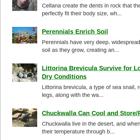
Cellana create the dents in rock that th
perfectly fit their body size, wh...
Perennials Enrich Soil
Perennials have very deep, widespread
soil as they grow, creating an...
Littorina Brevicula Survive for L
Dry Conditions
Littorina brevicula, a type of sea snail,
legs, along with the wa...
Chuckwalla Can Cool and Store/
Chuckwalla live in the desert, and when 
their temperature through b...