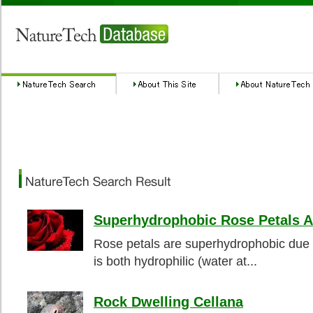
Superhydrophobic Rose Petals A
Rose petals are superhydrophobic due t
is both hydrophilic (water at...
Rock Dwelling Cellana