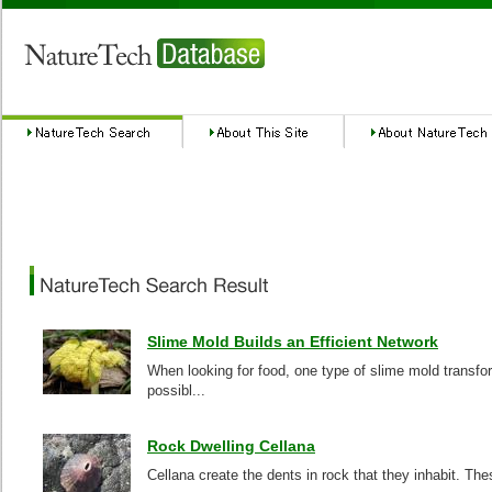
Slime Mold Builds an Efficient Network
When looking for food, one type of slime mold transfor
possibl...
Rock Dwelling Cellana
Cellana create the dents in rock that they inhabit. Thes