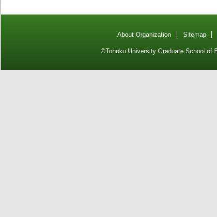
About Organization
Sitemap
©Tohoku University Graduate School of E