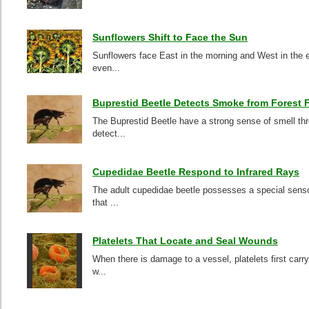
Sunflowers Shift to Face the Sun
Sunflowers face East in the morning and West in the e
even...
Buprestid Beetle Detects Smoke from Forest F
The Buprestid Beetle have a strong sense of smell thr
detect...
Cupedidae Beetle Respond to Infrared Rays
The adult cupedidae beetle possesses a special sensor
that ...
Platelets That Locate and Seal Wounds
When there is damage to a vessel, platelets first car
w...