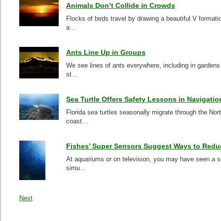
Animals Don’t Collide in Crowds
Flocks of birds travel by drawing a beautiful V format
a...
Ants Line Up in Groups
We see lines of ants everywhere, including in gardens 
st...
Sea Turtle Offers Safety Lessons in Navigatio
Florida sea turtles seasonally migrate through the No
coast...
Fishes’ Super Sensors Suggest Ways to Redu
At aquariums or on television, you may have seen a sch
simu...
Next