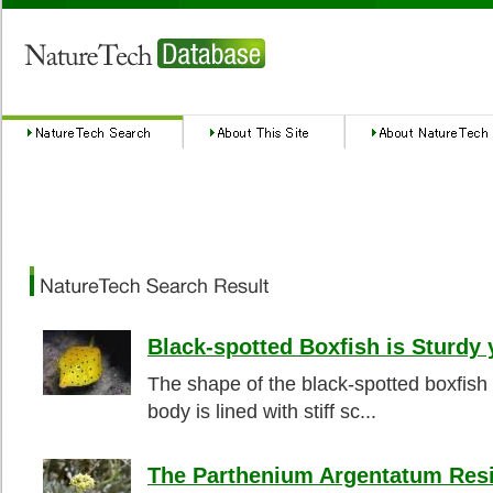
Black-spotted Boxfish is Sturdy 
The shape of the black-spotted boxfish 
body is lined with stiff sc...
The Parthenium Argentatum Resi