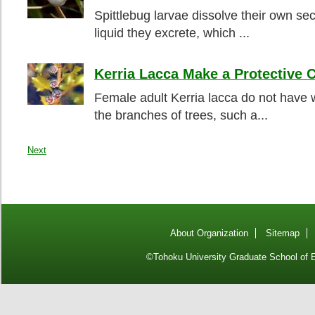
Spittlebug larvae dissolve their own sec
liquid they excrete, which ...
Kerria Lacca Make a Protective 
Female adult Kerria lacca do not have w
the branches of trees, such a...
Next
About Organization
Sitemap
©Tohoku University Graduate School of E