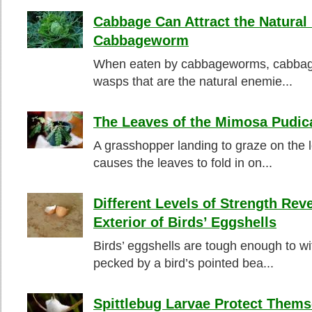
Cabbage Can Attract the Natural
Cabbageworm
When eaten by cabbageworms, cabbage 
wasps that are the natural enemie...
The Leaves of the Mimosa Pudic
A grasshopper landing to graze on the
causes the leaves to fold in on...
Different Levels of Strength Reve
Exterior of Birds’ Eggshells
Birds’ eggshells are tough enough to w
pecked by a bird’s pointed bea...
Spittlebug Larvae Protect Them