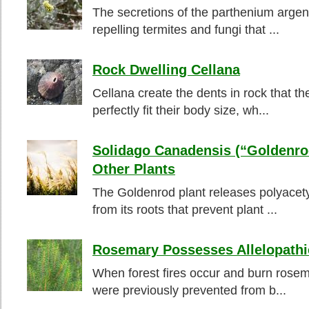
The secretions of the parthenium argen
repelling termites and fungi that ...
Rock Dwelling Cellana
Cellana create the dents in rock that th
perfectly fit their body size, wh...
Solidago Canadensis (“Goldenrod
Other Plants
The Goldenrod plant releases polyacet
from its roots that prevent plant ...
Rosemary Possesses Allelopathi
When forest fires occur and burn rosem
were previously prevented from b...